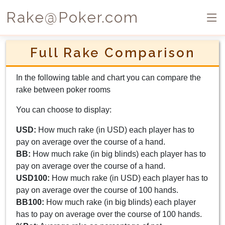
Rake@Poker.com
Full Rake Comparison
In the following table and chart you can compare the
rake between poker rooms
You can choose to display:
USD:
How much rake (in USD) each player has to
pay on average over the course of a hand.
BB:
How much rake (in big blinds) each player has to
pay on average over the course of a hand.
USD100:
How much rake (in USD) each player has to
pay on average over the course of 100 hands.
BB100:
How much rake (in big blinds) each player
has to pay on average over the course of 100 hands.