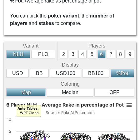
%Pot
: Average rake as percentage of pot
You can pick the
poker variant
, the
number of
players
and
stakes
to compare.
Variant
Players
NLH
PLO
2
3
4
5
6
7
8
9
Display
USD
BB
USD100
BB100
%Pot
Coloring
Map
Median
OFF
6 Player NLH - Average Rake in percentage of Pot
6 Player NLH - Average Rake in percentage of Pot
Ante Tables:
Bar chart with 14 data series.
Source:
RakeAtPoker.com
- WPT Global
Source: RakeAtPoker.com
10
The chart has 1 X axis displaying (Drag left mouse to zoom / ho
The chart has 1 Y axis displaying values. Data ranges from 0 t
Chart annotations summary
5
5.39
5.39
4.87
4.87
4.69
4.69
4.73
4.73
4.6
4.6
4.58
4.58
4.49
4.49
4.45
4.45
4.29
4.29
4.31
4.31
4.32
4.32
4.26
4.26
4.36
4.36
4.14
4.14
4.24
4.24
4.05
4.05
4.03
4.03
3.9
3.9
3.76
3.76
3.77
3.77
3.81
3.81
3.63
3.63
3.53
3.53
3.54
3.54
3.49
3.49
Ante Tables:- WPT Global
3.39
3.39
3.45
3.45
3.27
3.27
3.3
3.3
3.32
3.32
3.03
3.03
3.01
3.01
3.07
3.07
2.83
2.83
2.74
2.74
2.66
2.66
2.4
2.4
2.42
2.42