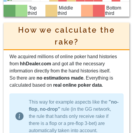
Top
Middle
Bottom
third
third
third
How we calculate the
rake?
We acquired millions of online poker hand histories
from
hhDealer.com
and got all the necessary
information directly from the hand histories itself.
So there are
no estimations made
. Everything is
calculated based on
real online poker data
.
This way for example aspects like the
"no-
flop, no-drop"
rule (in the GG network,
the rule that hands only receive rake if
there is a flop or a pre-flop 3-bet) are
automatically taken into account.