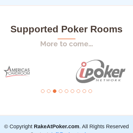
Supported Poker Rooms
More to come...
© Copyright
RakeAtPoker.com
. All Rights Reserved