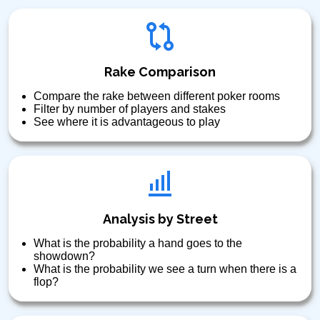
Rake Comparison
Compare the rake between different poker rooms
Filter by number of players and stakes
See where it is advantageous to play
Analysis by Street
What is the probability a hand goes to the
showdown?
What is the probability we see a turn when there is a
flop?