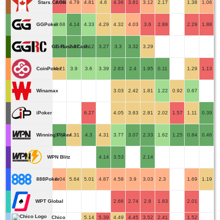
Stars.CAON
4.64
4.79
4.81
4.6
4.36
3.81
3.12
2.17
1.38
1.06
GGPoker
3.68
4.14
4.33
4.29
4.32
4.03
3.6
2.89
2.29
1.88
GG Rush&Cash
2.41
2.97
3.12
3.27
3.3
3.32
3.29
CoinPoker
4.21
3.9
3.6
3.39
2.83
2.4
1.95
0.11
1.29
1.13
Winamax
3.03
2.42
1.81
1.22
0.92
0.67
iPoker
6.27
4.05
3.63
2.81
2.02
1.57
1.11
0.39
Winning Poker
3.77
4.31
4.3
4.31
3.77
3.07
2.33
1.62
1.25
0.84
0.46
WPN Blitz
4.14
3.53
2.14
888Poker
6.04
5.64
5.01
4.87
4.58
3.9
3.03
2.3
1.69
1.19
WPT Global
2.66
2.74
2.8
1.83
2.01
Chico
5.14
5.39
4.49
4.45
3.52
2.41
1.52