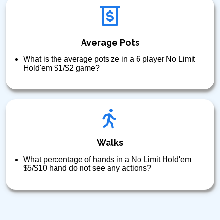
Average Pots
What is the average potsize in a 6 player No Limit
Hold'em $1/$2 game?
Walks
What percentage of hands in a No Limit Hold'em
$5/$10 hand do not see any actions?