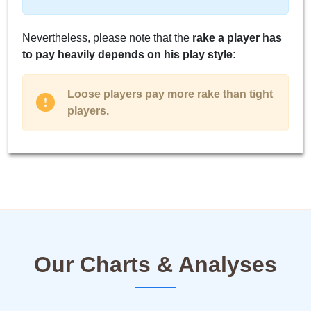
Nevertheless, please note that the
rake a player has
to pay heavily depends on his play style:
Loose players pay more rake than tight
players.
Our Charts & Analyses