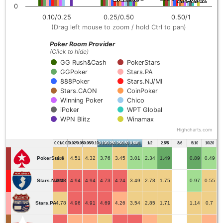
0
0.10/0.25
0.25/0.50
0.50/1
(Drag left mouse to zoom / hold Ctrl to pan)
Poker Room Provider
(Click to hide)
GG Rush&Cash
PokerStars
GGPoker
Stars.PA
888Poker
Stars.NJ/MI
Stars.CAON
CoinPoker
Winning Poker
Chico
iPoker
WPT Global
WPN Blitz
Winamax
Highcharts.com
End of interactive chart.
0.01/0.02
0.02/0.05
0.05/0.10
0.10/0.25
0.25/0.50
0.50/1
1/2
2.5/5
3/6
5/10
10/20
PokerStars
4.6
4.51
4.32
3.76
3.45
3.01
2.34
1.49
0.89
0.49
Stars.NJ/MI
4.48
4.94
4.94
4.73
4.24
3.49
2.78
1.75
0.97
0.55
Stars.PA
4.78
4.96
4.91
4.69
4.26
3.54
2.85
1.71
1.14
0.7