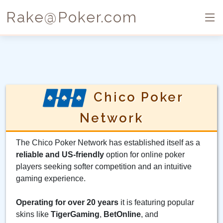
Rake@Poker.com
Chico Poker
Network
The Chico Poker Network has established itself as a
reliable and US-friendly
option for online poker
players seeking softer competition and an intuitive
gaming experience.
Operating for over 20 years
it is featuring popular
skins like
TigerGaming
,
BetOnline
, and