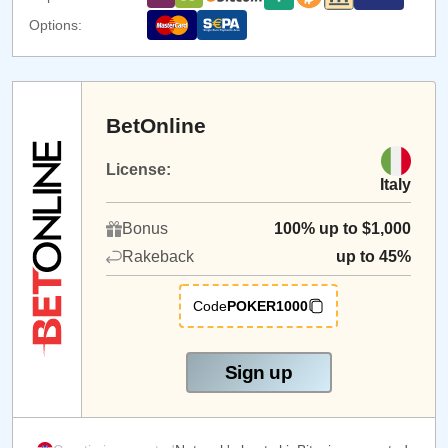
Options:
BetOnline
License:
Italy
Bonus
100% up to $1,000
Rakeback
up to 45%
Code
POKER1000
Sign up