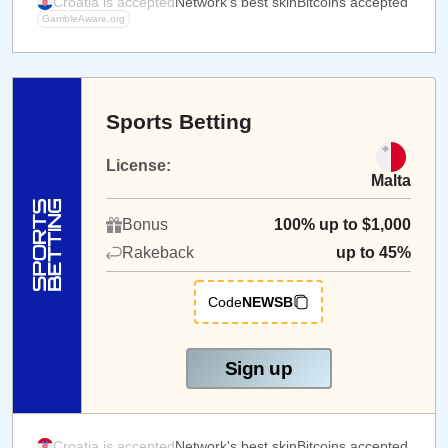
Croatia is accepted
Network's best skin
Bitcoins accepted
GambleAware.org
Sports Betting
License:
Malta
Bonus
100% up to $1,000
Rakeback
up to 45%
Code
NEWSB
Sign up
Croatia is accepted
Network's best skin
Bitcoins accepted