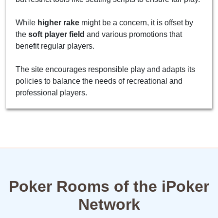
While
higher rake
might be a concern, it is offset by
the
soft player field
and various promotions that
benefit regular players.
The site encourages responsible play and adapts its
policies to balance the needs of recreational and
professional players.
Poker Rooms of the iPoker
Network