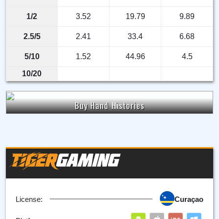
1/2
3.52
19.79
9.89
2.5/5
2.41
33.4
6.68
5/10
1.52
44.96
4.5
10/20
Buy Hand Histories
Buy Hand Histories
License:
Curaçao