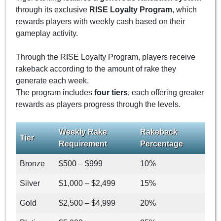
through its exclusive
RISE Loyalty Program
, which
rewards players with weekly cash based on their
gameplay activity.
Through the RISE Loyalty Program, players receive
rakeback according to the amount of rake they
generate each week.
The program includes
four tiers
, each offering greater
rewards as players progress through the levels.
Weekly Rake
Rakeback
Tier
Requirement
Percentage
Bronze
$500 – $999
10%
Silver
$1,000 – $2,499
15%
Gold
$2,500 – $4,999
20%