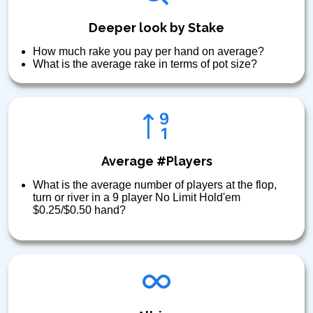
Deeper look by Stake
How much rake you pay per hand on average?
What is the average rake in terms of pot size?
Average #Players
What is the average number of players at the flop,
turn or river in a 9 player No Limit Hold'em
$0.25/$0.50 hand?