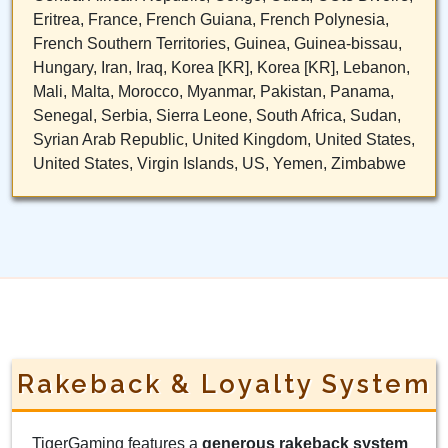
Eritrea, France, French Guiana, French Polynesia,
French Southern Territories, Guinea, Guinea-bissau,
Hungary, Iran, Iraq, Korea [KR], Korea [KR], Lebanon,
Mali, Malta, Morocco, Myanmar, Pakistan, Panama,
Senegal, Serbia, Sierra Leone, South Africa, Sudan,
Syrian Arab Republic, United Kingdom, United States,
United States, Virgin Islands, US, Yemen, Zimbabwe
Rakeback & Loyalty System
TigerGaming features a
generous rakeback system