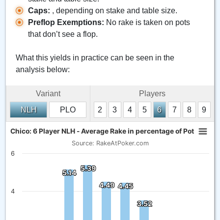
Caps:
, depending on stake and table size.
Preflop Exemptions:
No rake is taken on pots
that don’t see a flop.
What this yields in practice can be seen in the
analysis below:
Variant
Players
NLH
PLO
2
3
4
5
6
7
8
9
Chico: 6 Player NLH - Average Rake in 
Chico: 6 Player NLH - Average Rake in percentage of Pot
Bar chart with 10 bars.
Source:
RakeAtPoker.com
6
Source: RakeAtPoker.com
The chart has 1 X axis displaying (Drag left mouse to zoom / ho
5.39
5.39
5.14
5.14
The chart has 1 Y axis displaying values. Data ranges from 0 t
4.49
4.49
4.45
4.45
4
3.52
3.52