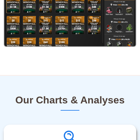
Our Charts & Analyses