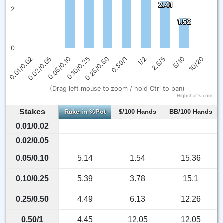
2.41
2.41
2
1.52
1.52
0
0.05/0.10
2.5/5
0.01/0.02
0.50/1
0.10/0.25
5/10
0.02/0.05
1/2
0.25/0.50
10/20
(Drag left mouse to zoom / hold Ctrl to pan)
Highcharts.com
End of interactive chart.
Stakes
Rake in %Pot
$/100 Hands
BB/100 Hands
0.01/0.02
0.02/0.05
0.05/0.10
5.14
1.54
15.36
0.10/0.25
5.39
3.78
15.1
0.25/0.50
4.49
6.13
12.26
0.50/1
4.45
12.05
12.05