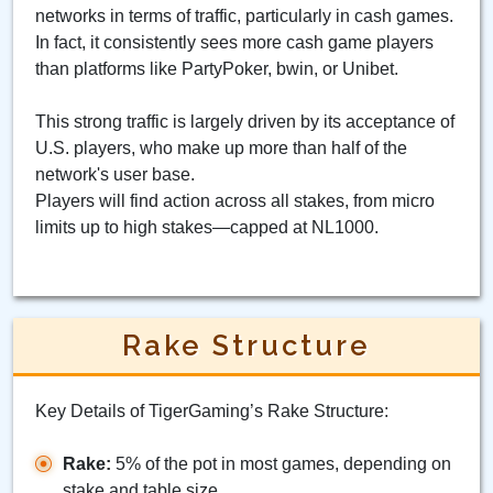
networks in terms of traffic, particularly in cash games.
In fact, it consistently sees more cash game players
than platforms like PartyPoker, bwin, or Unibet.
This strong traffic is largely driven by its acceptance of
U.S. players, who make up more than half of the
network's user base.
Players will find action across all stakes, from micro
limits up to high stakes—capped at NL1000.
Rake Structure
Key Details of TigerGaming’s Rake Structure:
Rake:
5% of the pot in most games, depending on
stake and table size.