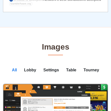
GambleAware.org
Images
All
Lobby
Settings
Table
Tourney