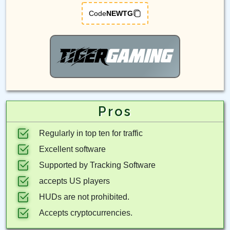
Code
NEWTG
Pros
Regularly in top ten for traffic
Excellent software
Supported by Tracking Software
accepts US players
HUDs are not prohibited.
Accepts cryptocurrencies.