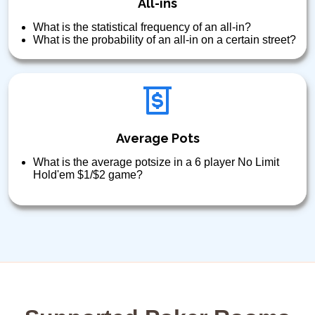
All-ins
What is the statistical frequency of an all-in?
What is the probability of an all-in on a certain street?
Average Pots
What is the average potsize in a 6 player No Limit
Hold'em $1/$2 game?