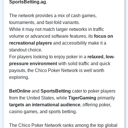
SportsBetting.ag
.
The network provides a mix of cash games,
tournaments, and fast-fold variants.
While it may not match larger networks in traffic
volume or advanced software features, its
focus on
recreational players
and accessibility make it a
standout choice.
For players looking to enjoy poker in a
relaxed, low-
pressure environment
with solid traffic and quick
payouts, the Chico Poker Network is well worth
exploring.
BetOnline
and
SportsBetting
cater to poker players
from the United States, while
TigerGaming
primarily
targets an international audience
, offering poker,
casino games, and sports betting.
The Chico Poker Network ranks among the top global