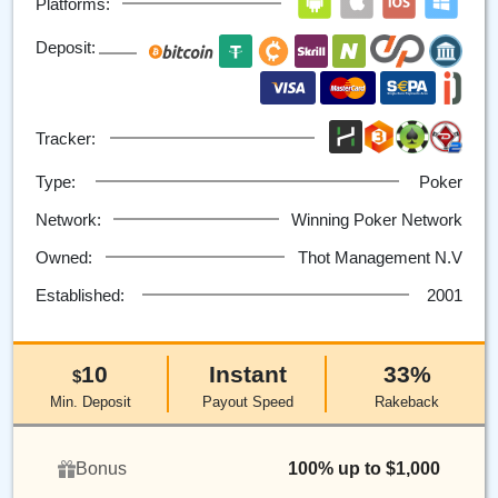
Platforms:
Deposit:
Tracker:
Type:
Poker
Network:
Winning Poker Network
Owned:
Thot Management N.V
Established:
2001
10
Instant
33%
$
Min. Deposit
Payout Speed
Rakeback
Bonus
100% up to $1,000