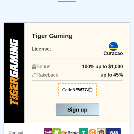
Tiger Gaming
License:
Curacao
Bonus
100% up to $1,000
Rakeback
up to 45%
Code
NEWTG
Sign up
Deposit