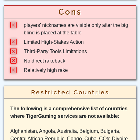
Cons
players' nicknames are visible only after the big
blind is placed at the table
Limited High-Stakes Action
Third-Party Tools Limitations
No direct rakeback
Relatively high rake
Restricted Countries
The following is a comprehensive list of countries
where TigerGaming services are not available:
Afghanistan, Angola, Australia, Belgium, Bulgaria,
Central African Republic, Congo, Cuba, CÔte Divoire,