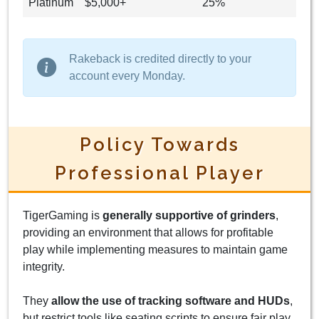
Platinum
$5,000+
25%
Rakeback is credited directly to your
account every Monday.
Policy Towards
Professional Player
TigerGaming is
generally supportive of grinders
,
providing an environment that allows for profitable
play while implementing measures to maintain game
integrity.
They
allow the use of tracking software and HUDs
,
but restrict tools like seating scripts to ensure fair play.