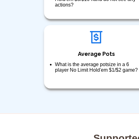
actions?
Average Pots
What is the average potsize in a 6
player No Limit Hold'em $1/$2 game?
Supporte