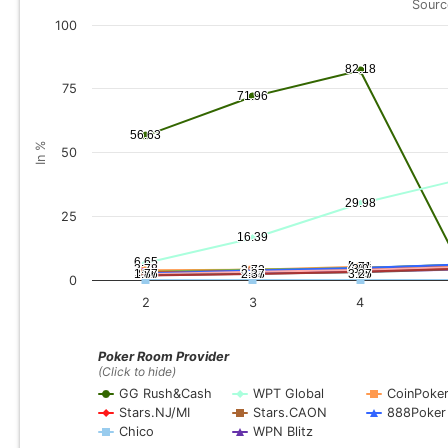
Sourc
Source: RakeAtPoker.com
100
The chart has 1 X axis displaying Number of Player.
The chart has 1 Y axis displaying In %. Data ranges from 0 t
82.18
82.18
75
71.96
71.96
56.63
56.63
In %
50
29.98
29.98
25
16.39
16.39
6.65
6.65
5.16
5.16
4.63
4.63
4.69
4.69
4.71
4.71
4.22
4.22
3.78
3.78
4.02
4.02
4.08
4.08
3.88
3.88
4.05
4.05
3.9
3.9
3.67
3.67
3.55
3.55
3.72
3.72
3.37
3.37
3.22
3.22
3.14
3.14
2.89
2.89
2.77
2.77
2.56
2.56
2.22
2.22
1.86
1.86
1.77
1.77
3
3
3.18
3.18
3.24
3.24
2.43
2.43
2.37
2.37
3.05
3.05
3.27
3.27
0
2
3
4
Poker Room Provider
(Click to hide)
GG Rush&Cash
WPT Global
CoinPoke
Stars.NJ/MI
Stars.CAON
888Poker
Chico
WPN Blitz