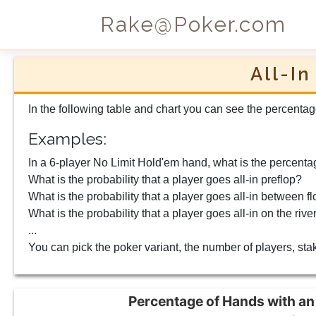
Rake@Poker.com
All-I
In the following table and chart you can see the percentag
Examples:
In a 6-player No Limit Hold'em hand, what is the percentag
What is the probability that a player goes all-in preflop?
What is the probability that a player goes all-in between fl
What is the probability that a player goes all-in on the rive
...
You can pick the poker variant, the number of players, sta
Percentage of Hands with an all-in , Preflop to River: NLH
Percentage of Hands with an a
Line chart with 14 lines.