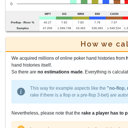
0
End of interactive chart.
WPT
GG
WMX
888
CAON
Preflop - River %
40.27
7.93
7.83
7.79
7.07
Samples
47,056
1,569,738
43,362
528,393
1,549,524
1,
How we cal
We acquired millions of online poker hand histories from
hand histories itself.
So there are
no estimations made
. Everything is calcul
This way for example aspects like the
"no-flop,
rake if there is a flop or a pre-flop 3-bet) are aut
Nevertheless, please note that the
rake a player has to 