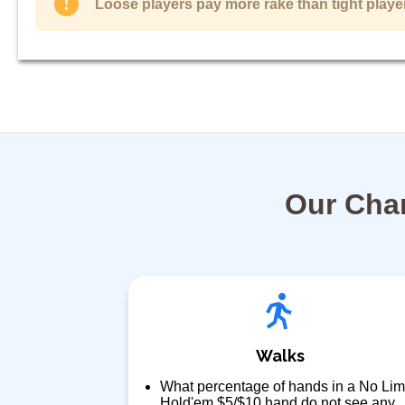
Loose players pay more rake than tight playe
Our Cha
Walks
What percentage of hands in a No Lim
Hold'em $5/$10 hand do not see any