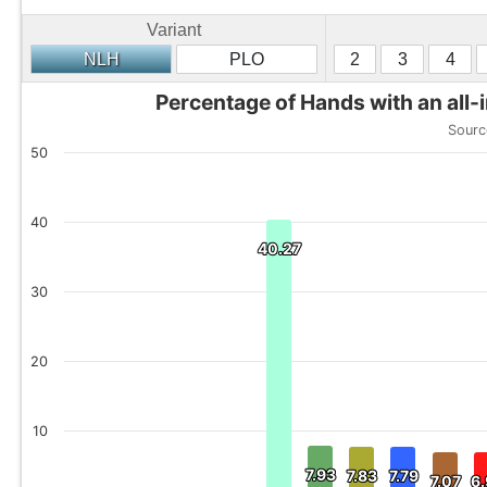
End of interactive chart.
Variant
NLH
PLO
2
3
4
Percentage of Hands with an all-in , Preflop to River: NLH
Percentage of Hands with an all-i
Bar chart with 14 data series.
Sourc
Source: RakeAtPoker.com
50
The chart has 1 X axis displaying values. Data ranges from -0
The chart has 1 Y axis displaying values. Data ranges from 0
40
40.27
40.27
30
20
10
7.93
7.93
7.83
7.83
7.79
7.79
7.07
7.07
6.
6.