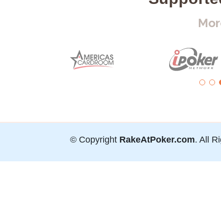
Mor
© Copyright
RakeAtPoker.com
. All 