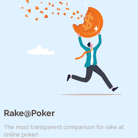
Rake@Poker
The most transparent comparison for rake at
online poker!