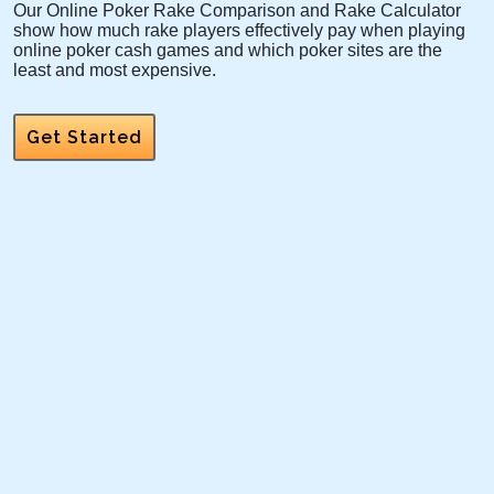
Our Online Poker Rake Comparison and Rake Calculator
show how much rake players effectively pay when playing
online poker cash games and which poker sites are the
least and most expensive.
Get Started