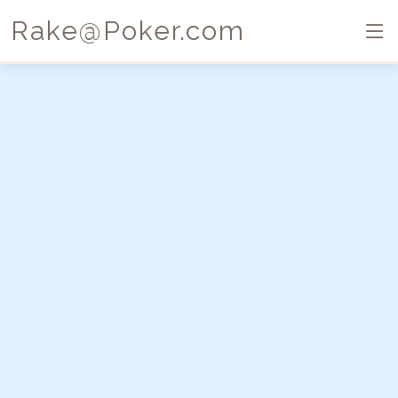
Rake@Poker.com